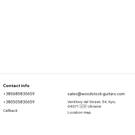
Contact info
+380685830659
sales@woodstock-guitars.com
+380505830659
Verkhniy Val Street, 54, Kyiv,
04071 🇺🇦 Ukraine
Callback
Location map