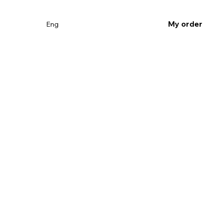
My order
Eng