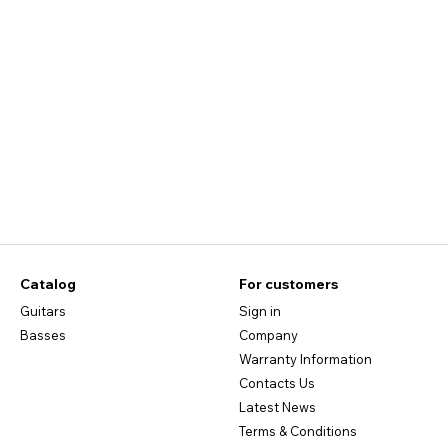
Catalog
For customers
Guitars
Sign in
Basses
Company
Warranty Information
Contacts Us
Latest News
Terms & Conditions