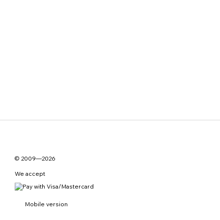
© 2009—2026
We accept
Mobile version