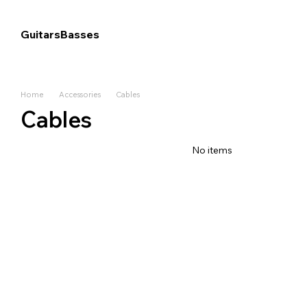
Skip to main content
Guitars
Basses
Home
Accessories
Cables
Cables
No items