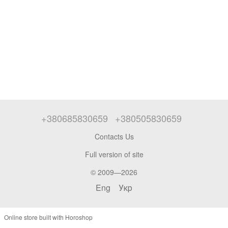
+380685830659
+380505830659
Contacts Us
Full version of site
© 2009—2026
Eng
Укр
Online store built with Horoshop