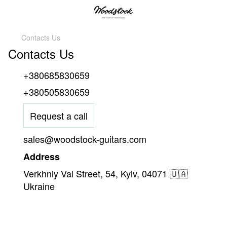
Contacts Us
Contacts Us
+380685830659
+380505830659
Request a call
sales@woodstock-guitars.com
Address
Verkhniy Val Street, 54, Kyiv, 04071 🇺🇦
Ukraine