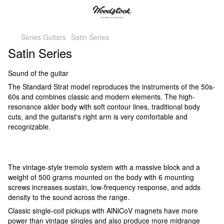
Series Guitars
Satin Series
Satin Series
Sound of the guitar
The Standard Strat model reproduces the instruments of the 50s-
60s and combines classic and modern elements. The high-
resonance alder body with soft contour lines, traditional body
cuts, and the guitarist's right arm is very comfortable and
recognizable.
The vintage-style tremolo system with a massive block and a
weight of 500 grams mounted on the body with 6 mounting
screws increases sustain, low-frequency response, and adds
density to the sound across the range.
Classic single-coil pickups with AlNiCoV magnets have more
power than vintage singles and also produce more midrange