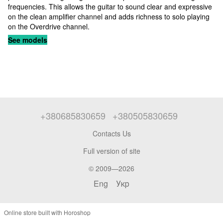
frequencies. This allows the guitar to sound clear and expressive
on the clean amplifier channel and adds richness to solo playing
on the Overdrive channel.
See models
+380685830659
+380505830659
Contacts Us
Full version of site
© 2009—2026
Eng
Укр
Online store built with Horoshop